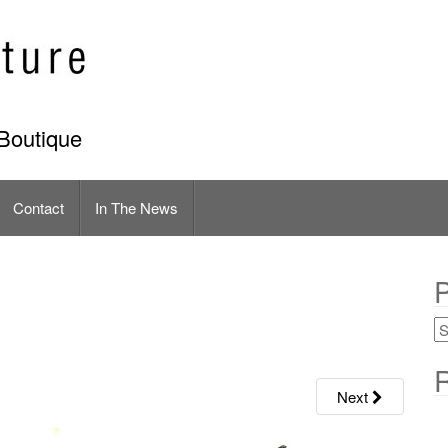
Boutique
Contact
In The News
P
R
Next