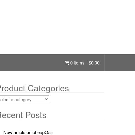
0 items -
$
0.00
roduct Categories
ecent Posts
New article on cheapOair