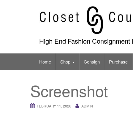
Skip
to
content
High End Fashion Consignment 
Home
Shop
Consign
Purchase
Screenshot
FEBRUARY 11, 2026
ADMIN