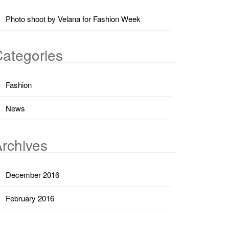
Photo shoot by Velana for Fashion Week
ategories
Fashion
News
rchives
December 2016
February 2016