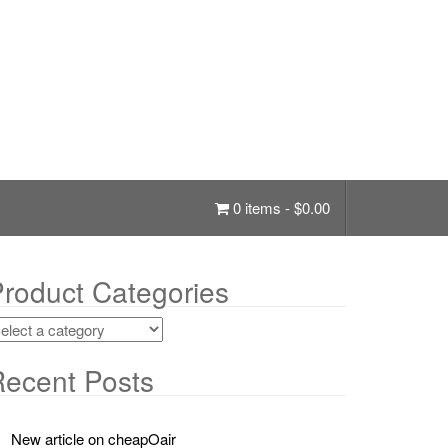
0 items -
$
0.00
roduct Categories
ecent Posts
New article on cheapOair