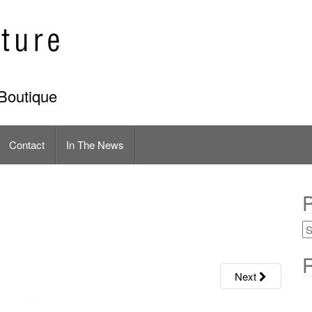
Boutique
Contact
In The News
P
R
Next