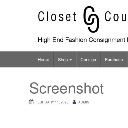
Skip
to
content
High End Fashion Consignment 
Home
Shop
Consign
Purchase
Screenshot
FEBRUARY 11, 2026
ADMIN