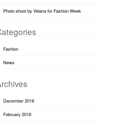
Photo shoot by Velana for Fashion Week
ategories
Fashion
News
rchives
December 2016
February 2016