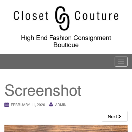
Skip
to
content
High End Fashion Consignment
Boutique
T
o
g
Screenshot
g
l
e
FEBRUARY 11, 2026
ADMIN
n
a
Next
v
i