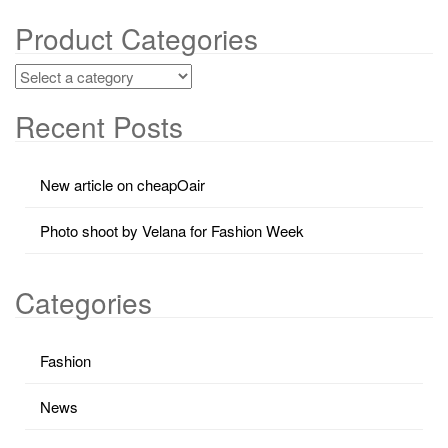
Product Categories
Recent Posts
New article on cheapOair
Photo shoot by Velana for Fashion Week
Categories
Fashion
News