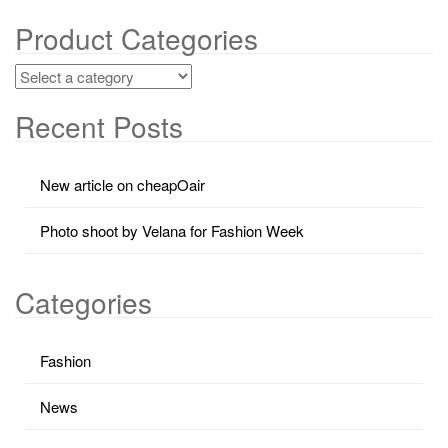
Product Categories
Recent Posts
New article on cheapOair
Photo shoot by Velana for Fashion Week
Categories
Fashion
News