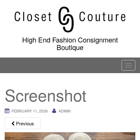
Skip
to
content
High End Fashion Consignment
Boutique
T
o
g
Screenshot
g
l
e
FEBRUARY 11, 2026
ADMIN
n
a
Previous
v
i