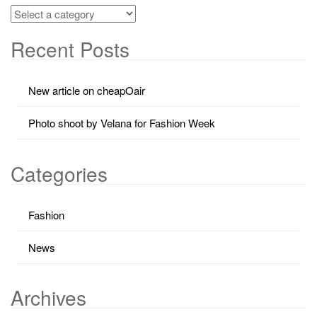
Recent Posts
New article on cheapOair
Photo shoot by Velana for Fashion Week
Categories
Fashion
News
Archives