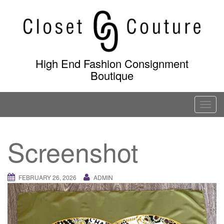
Skip
to
content
High End Fashion Consignment
Boutique
T
o
g
Screenshot
g
l
e
FEBRUARY 26, 2026
ADMIN
n
a
v
i