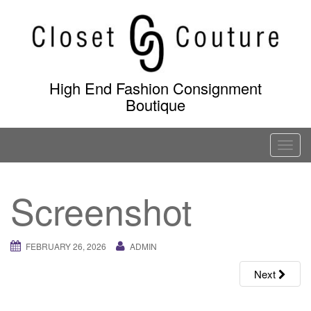
Skip
to
content
High End Fashion Consignment
Boutique
T
o
g
Screenshot
g
l
e
FEBRUARY 26, 2026
ADMIN
n
a
Next
v
i