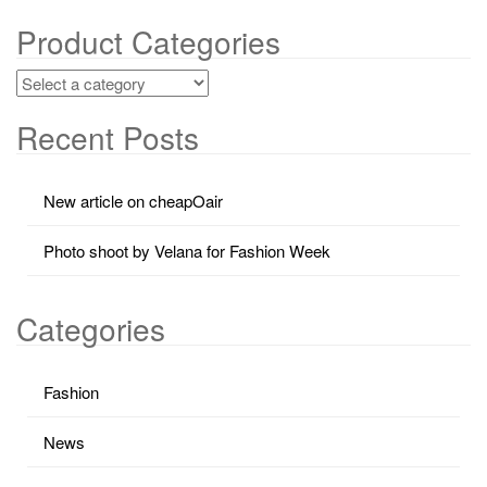
Product Categories
Recent Posts
New article on cheapOair
Photo shoot by Velana for Fashion Week
Categories
Fashion
News