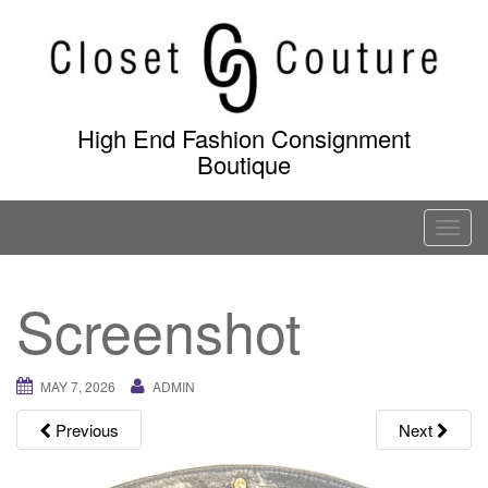
Skip
to
content
High End Fashion Consignment
Boutique
T
o
g
Screenshot
g
l
e
MAY 7, 2026
ADMIN
n
a
Previous
Next
v
i