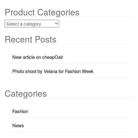
Product Categories
Recent Posts
New article on cheapOair
Photo shoot by Velana for Fashion Week
Categories
Fashion
News