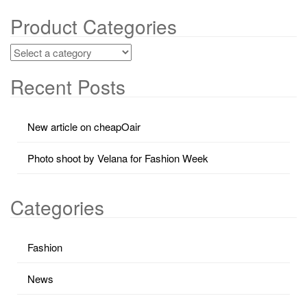
Product Categories
Recent Posts
New article on cheapOair
Photo shoot by Velana for Fashion Week
Categories
Fashion
News