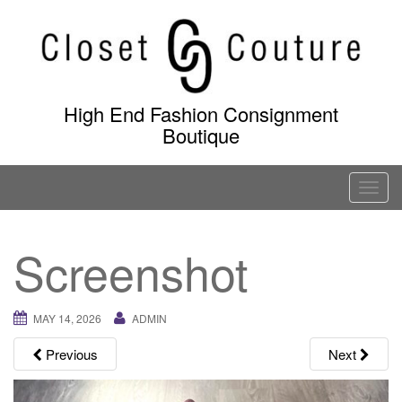
Skip
to
content
High End Fashion Consignment
Boutique
T
o
g
Screenshot
g
l
e
MAY 14, 2026
ADMIN
n
a
Previous
Next
v
i