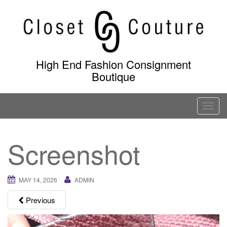
Skip
to
content
High End Fashion Consignment
Boutique
T
o
g
Screenshot
g
l
e
MAY 14, 2026
ADMIN
n
a
Previous
v
i