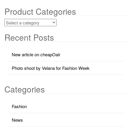
Product Categories
Recent Posts
New article on cheapOair
Photo shoot by Velana for Fashion Week
Categories
Fashion
News