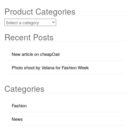
Product Categories
Recent Posts
New article on cheapOair
Photo shoot by Velana for Fashion Week
Categories
Fashion
News