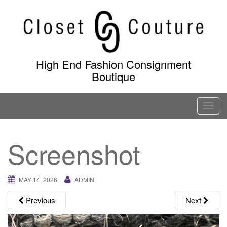
Skip
to
content
High End Fashion Consignment
Boutique
T
o
g
Screenshot
g
l
e
MAY 14, 2026
ADMIN
n
a
Previous
Next
v
i