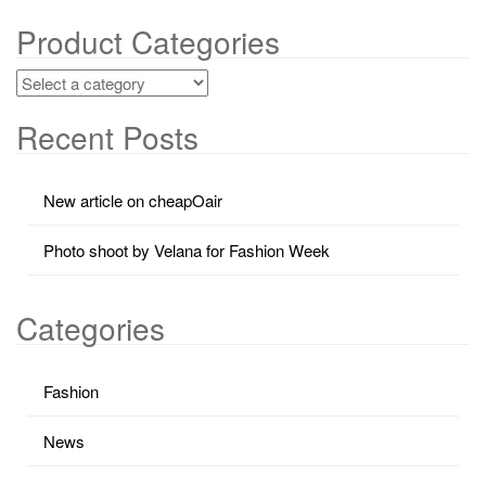
Product Categories
Recent Posts
New article on cheapOair
Photo shoot by Velana for Fashion Week
Categories
Fashion
News