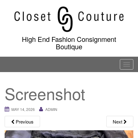
Skip
to
content
High End Fashion Consignment
Boutique
T
o
g
Screenshot
g
l
e
MAY 14, 2026
ADMIN
n
a
Previous
Next
v
i