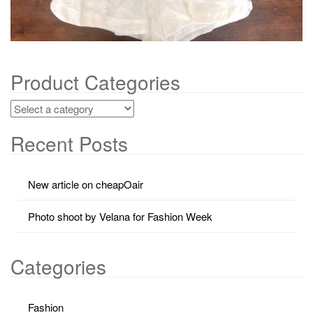
Product Categories
Recent Posts
New article on cheapOair
Photo shoot by Velana for Fashion Week
Categories
Fashion