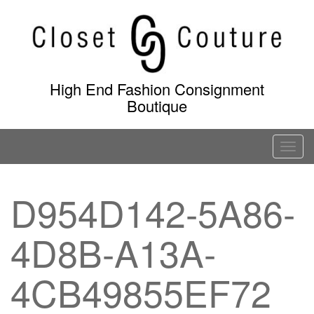
Skip
to
content
High End Fashion Consignment
Boutique
T
o
g
D954D142-5A86-
g
l
4D8B-A13A-
e
n
a
4CB49855EF72
v
i