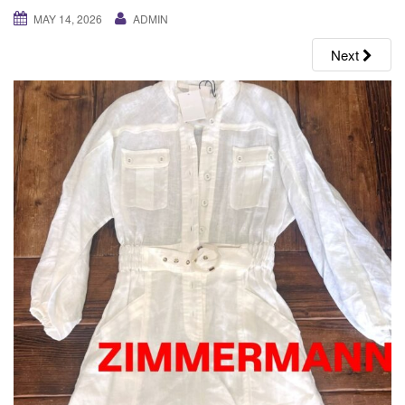
g
MAY 14, 2026
ADMIN
a
Next
t
i
o
n