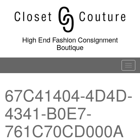
Skip
to
content
High End Fashion Consignment
Boutique
T
o
g
67C41404-4D4D-
g
l
4341-B0E7-
e
n
a
761C70CD000A
v
i