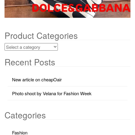
Product Categories
Recent Posts
New article on cheapOair
Photo shoot by Velana for Fashion Week
Categories
Fashion