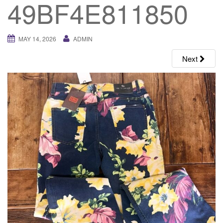
49BF4E811850
g
a
t
MAY 14, 2026
ADMIN
i
o
Next
n