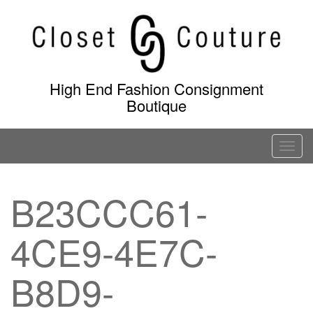
Skip
to
content
High End Fashion Consignment
Boutique
T
o
g
B23CCC61-
g
l
4CE9-4E7C-
e
n
a
B8D9-
v
i