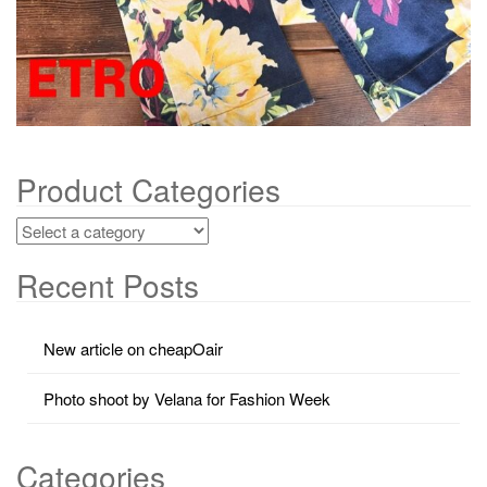
Product Categories
Recent Posts
New article on cheapOair
Photo shoot by Velana for Fashion Week
Categories