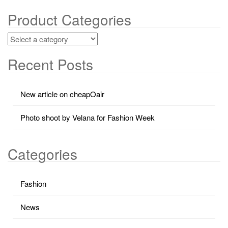
Product Categories
Recent Posts
New article on cheapOair
Photo shoot by Velana for Fashion Week
Categories
Fashion
News