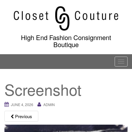
Skip
to
content
High End Fashion Consignment
Boutique
T
o
g
Screenshot
g
l
e
JUNE 4, 2026
ADMIN
n
a
Previous
v
i