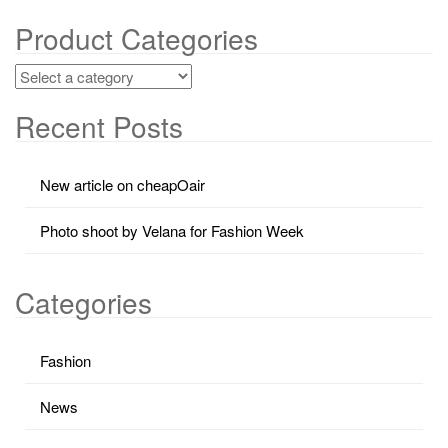
Product Categories
Recent Posts
New article on cheapOair
Photo shoot by Velana for Fashion Week
Categories
Fashion
News