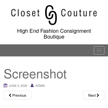
Skip
to
content
High End Fashion Consignment
Boutique
T
o
g
Screenshot
g
l
e
JUNE 4, 2026
ADMIN
n
a
Previous
Next
v
i