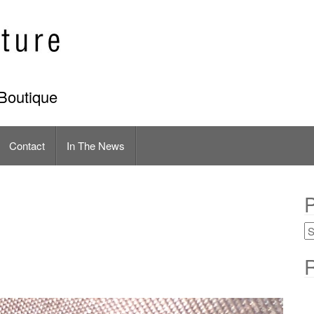
Boutique
Contact
In The News
P
R