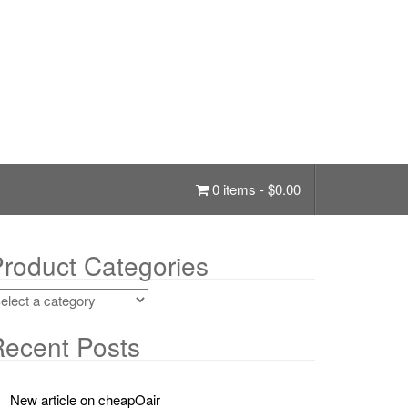
0 items -
$
0.00
roduct Categories
ecent Posts
New article on cheapOair