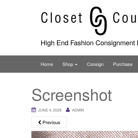
Skip
to
content
High End Fashion Consignment 
Home
Shop
Consign
Purchase
Screenshot
JUNE 4, 2026
ADMIN
Previous