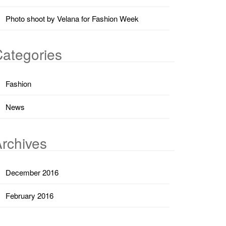
Photo shoot by Velana for Fashion Week
ategories
Fashion
News
rchives
December 2016
February 2016