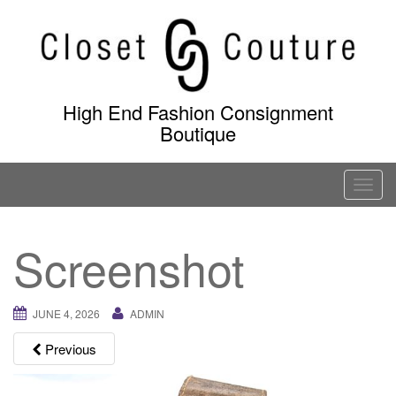
Skip
to
content
High End Fashion Consignment
Boutique
T
o
g
Screenshot
g
l
e
JUNE 4, 2026
ADMIN
n
a
Previous
v
i