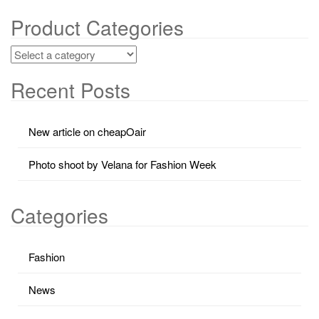
Product Categories
Recent Posts
New article on cheapOair
Photo shoot by Velana for Fashion Week
Categories
Fashion
News