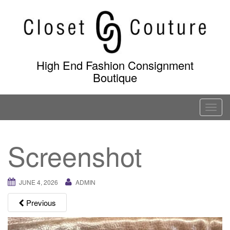
Skip
to
content
High End Fashion Consignment
Boutique
T
o
g
Screenshot
g
l
e
JUNE 4, 2026
ADMIN
n
a
Previous
v
i