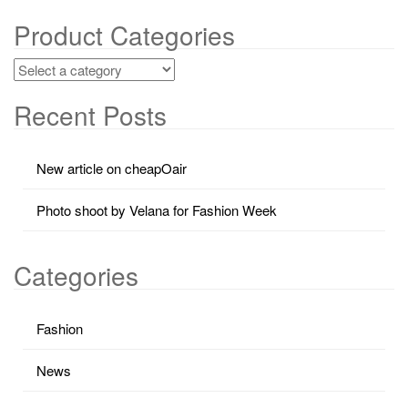
Product Categories
Recent Posts
New article on cheapOair
Photo shoot by Velana for Fashion Week
Categories
Fashion
News