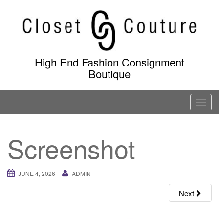
Skip
to
content
High End Fashion Consignment
Boutique
T
o
g
Screenshot
g
l
e
JUNE 4, 2026
ADMIN
n
a
Next
v
i