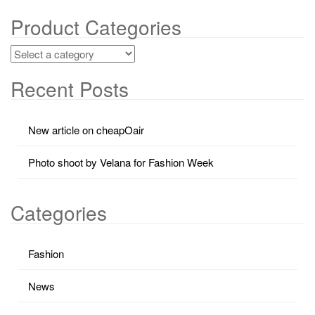
Product Categories
Recent Posts
New article on cheapOair
Photo shoot by Velana for Fashion Week
Categories
Fashion
News