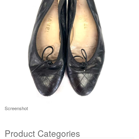
g
a
t
i
o
n
Screenshot
Product Categories