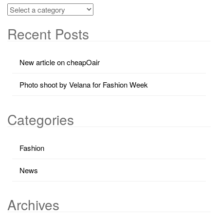
Recent Posts
New article on cheapOair
Photo shoot by Velana for Fashion Week
Categories
Fashion
News
Archives