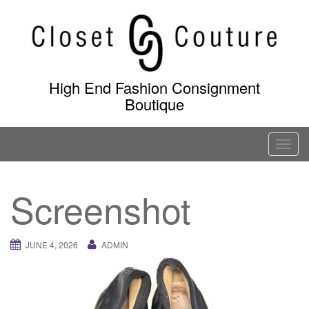
Skip
to
content
High End Fashion Consignment
Boutique
T
o
g
Screenshot
g
l
e
JUNE 4, 2026
ADMIN
n
a
v
i