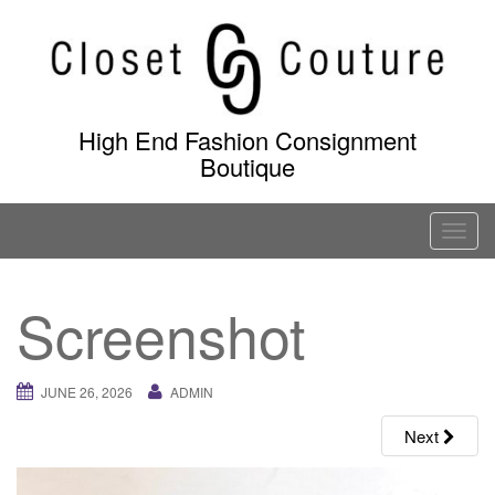
Skip
to
content
High End Fashion Consignment
Boutique
T
o
g
Screenshot
g
l
e
JUNE 26, 2026
ADMIN
n
a
Next
v
i