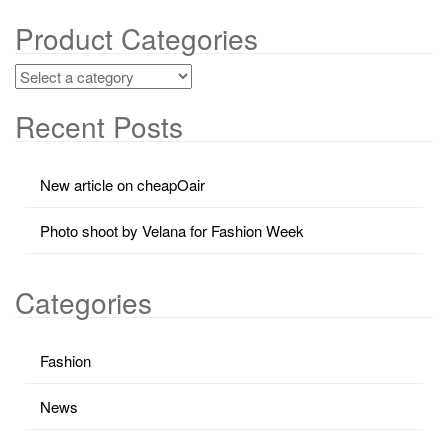
Product Categories
Recent Posts
New article on cheapOair
Photo shoot by Velana for Fashion Week
Categories
Fashion
News