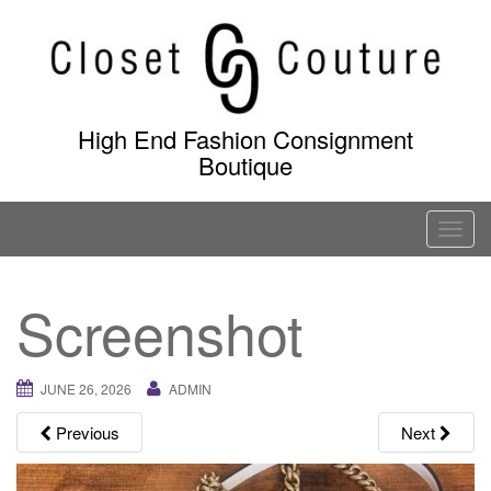
Skip
to
content
High End Fashion Consignment
Boutique
T
o
g
Screenshot
g
l
e
JUNE 26, 2026
ADMIN
n
a
Previous
Next
v
i