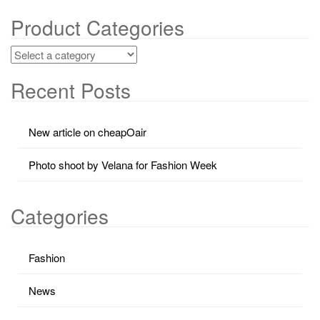
Product Categories
Recent Posts
New article on cheapOair
Photo shoot by Velana for Fashion Week
Categories
Fashion
News