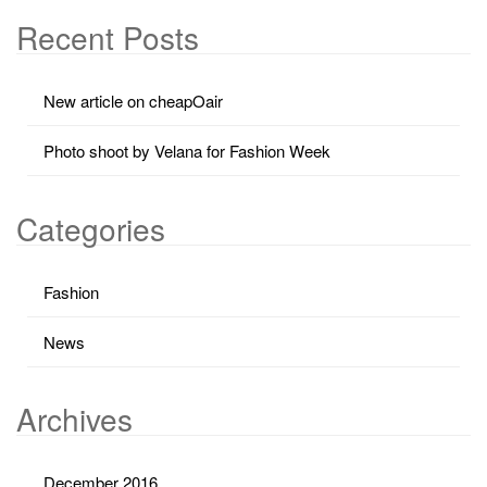
Recent Posts
New article on cheapOair
Photo shoot by Velana for Fashion Week
Categories
Fashion
News
Archives
December 2016