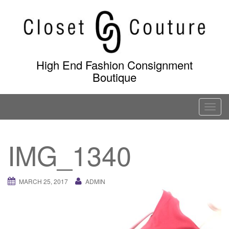
Skip
to
content
High End Fashion Consignment
Boutique
T
o
g
IMG_1340
g
l
e
MARCH 25, 2017
ADMIN
n
a
v
i