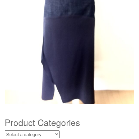
g
a
t
i
o
n
Product Categories