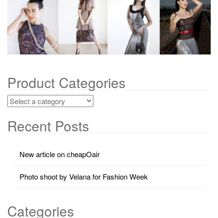
g
a
t
i
o
n
Product Categories
Recent Posts
New article on cheapOair
Photo shoot by Velana for Fashion Week
Categories