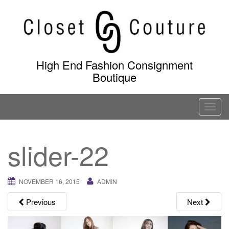
Skip
to
content
High End Fashion Consignment
Boutique
T
o
g
slider-22
g
l
e
NOVEMBER 16, 2015
ADMIN
n
a
Previous
Next
v
i