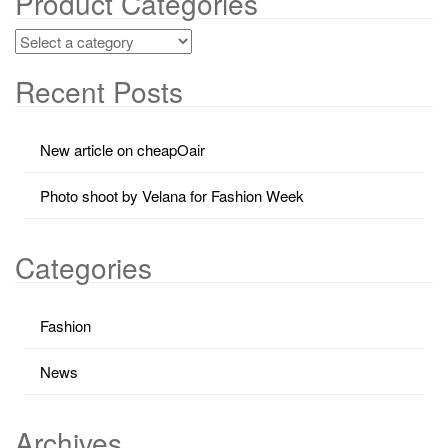
Product Categories
Recent Posts
New article on cheapOair
Photo shoot by Velana for Fashion Week
Categories
Fashion
News
Archives