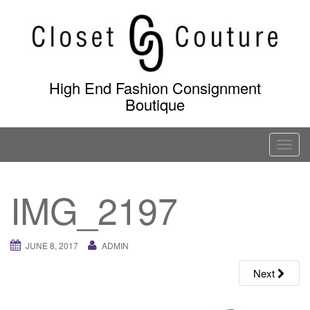
Skip
to
content
High End Fashion Consignment
Boutique
T
o
g
IMG_2197
g
l
e
JUNE 8, 2017
ADMIN
n
a
Next
v
i