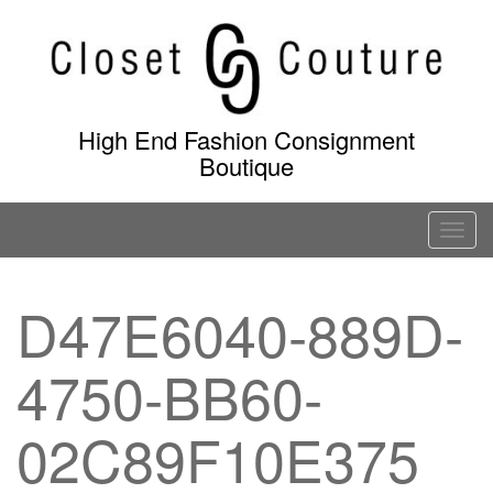
Skip
to
content
High End Fashion Consignment
Boutique
T
o
g
D47E6040-889D-
g
l
4750-BB60-
e
n
a
02C89F10E375
v
i