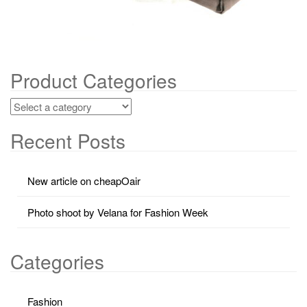
Product Categories
Recent Posts
New article on cheapOair
Photo shoot by Velana for Fashion Week
Categories
Fashion