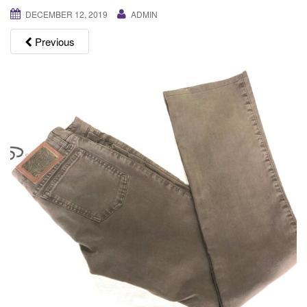
g
DECEMBER 12, 2019
ADMIN
a
Previous
t
i
o
n