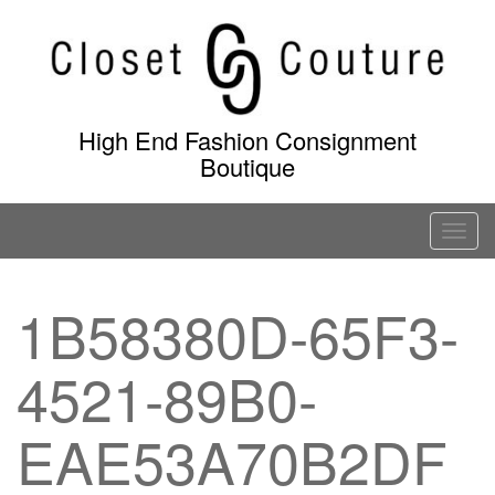
Skip
to
content
High End Fashion Consignment
Boutique
T
o
g
1B58380D-65F3-
g
l
4521-89B0-
e
n
a
EAE53A70B2DF
v
i