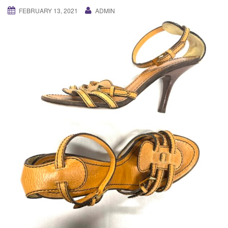
g
FEBRUARY 13, 2021
ADMIN
a
t
i
o
n