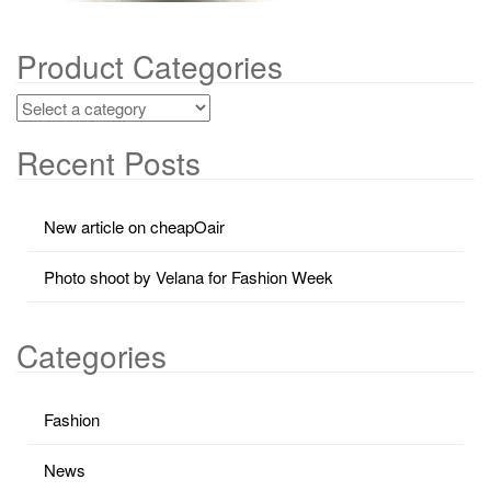
Product Categories
Recent Posts
New article on cheapOair
Photo shoot by Velana for Fashion Week
Categories
Fashion
News