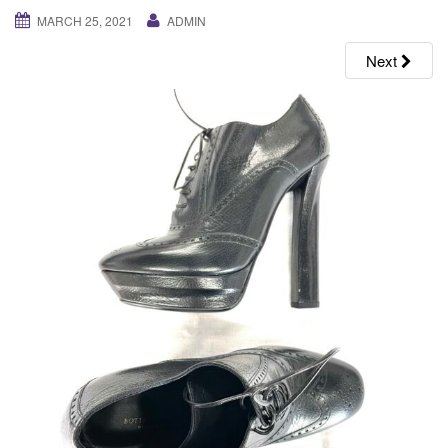
g
MARCH 25, 2021
ADMIN
a
Next
t
i
o
n