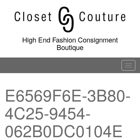
Skip
to
content
High End Fashion Consignment
Boutique
T
o
g
E6569F6E-3B80-
g
l
4C25-9454-
e
n
a
062B0DC0104E
v
i