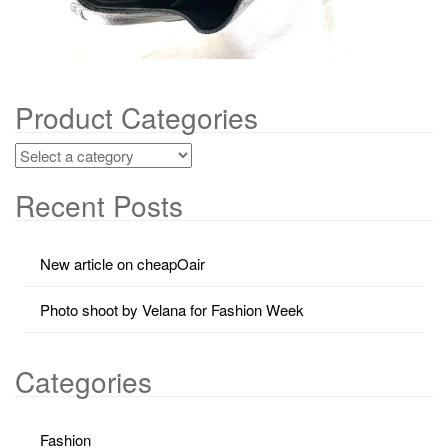
Product Categories
Recent Posts
New article on cheapOair
Photo shoot by Velana for Fashion Week
Categories
Fashion