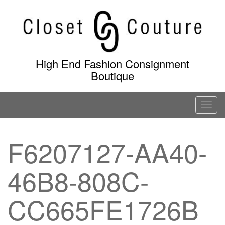
Skip
to
content
High End Fashion Consignment
Boutique
T
o
g
F6207127-AA40-
g
l
46B8-808C-
e
n
a
CC665FE1726B
v
i