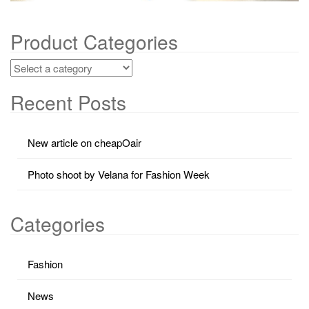
Product Categories
Recent Posts
New article on cheapOair
Photo shoot by Velana for Fashion Week
Categories
Fashion
News