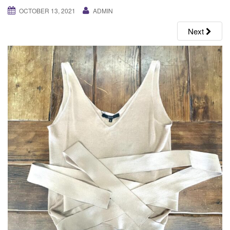
g
OCTOBER 13, 2021
ADMIN
a
Next
t
i
o
n