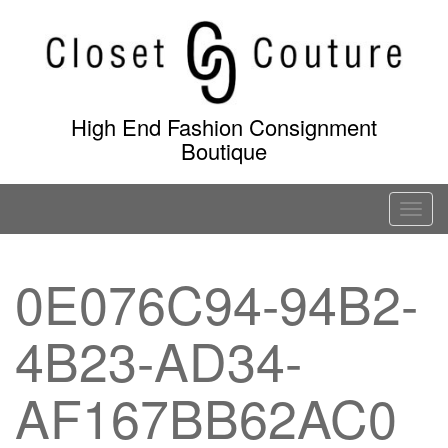
Skip
to
content
High End Fashion Consignment
Boutique
T
o
g
0E076C94-94B2-
g
l
4B23-AD34-
e
n
a
AF167BB62AC0
v
i