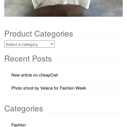
Product Categories
Recent Posts
New article on cheapOair
Photo shoot by Velana for Fashion Week
Categories
Fashion