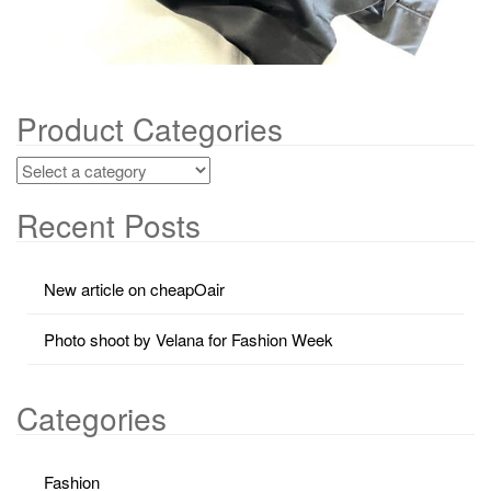
Product Categories
Recent Posts
New article on cheapOair
Photo shoot by Velana for Fashion Week
Categories
Fashion