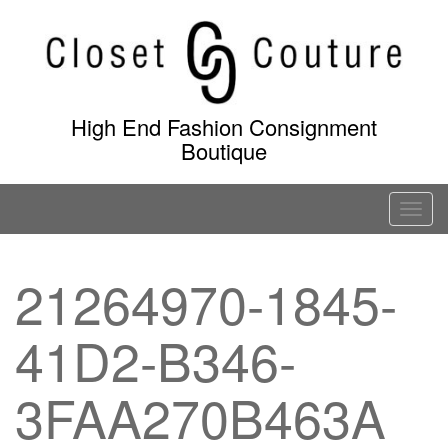
Skip
to
content
High End Fashion Consignment
Boutique
T
o
g
21264970-1845-
g
l
41D2-B346-
e
n
a
3FAA270B463A
v
i