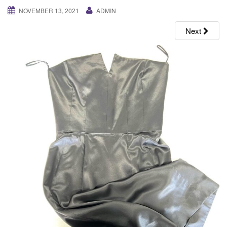
g
NOVEMBER 13, 2021
ADMIN
a
Next
t
i
o
n