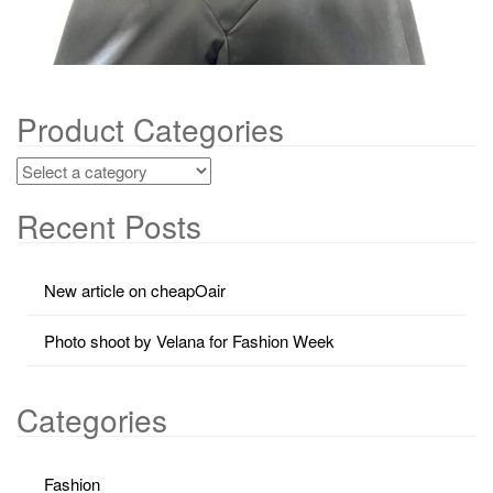
Product Categories
Recent Posts
New article on cheapOair
Photo shoot by Velana for Fashion Week
Categories
Fashion