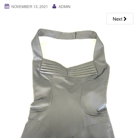
g
NOVEMBER 13, 2021
ADMIN
a
Next
t
i
o
n