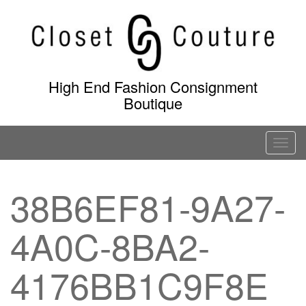
Skip
to
content
High End Fashion Consignment
Boutique
T
o
g
38B6EF81-9A27-
g
l
4A0C-8BA2-
e
n
a
4176BB1C9F8E
v
i