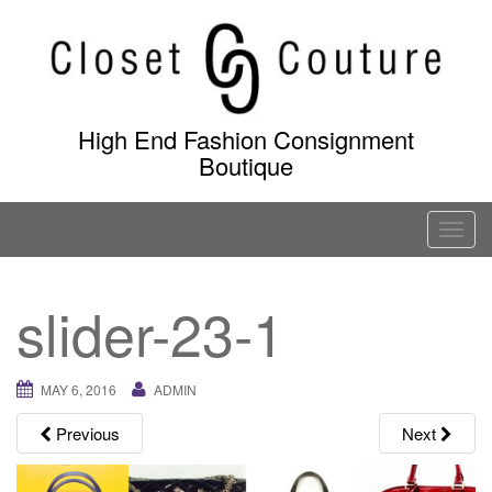
Skip
to
content
High End Fashion Consignment
Boutique
T
o
g
slider-23-1
g
l
e
MAY 6, 2016
ADMIN
n
a
Previous
Next
v
i