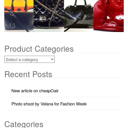
g
a
t
i
o
n
Product Categories
Recent Posts
New article on cheapOair
Photo shoot by Velana for Fashion Week
Categories