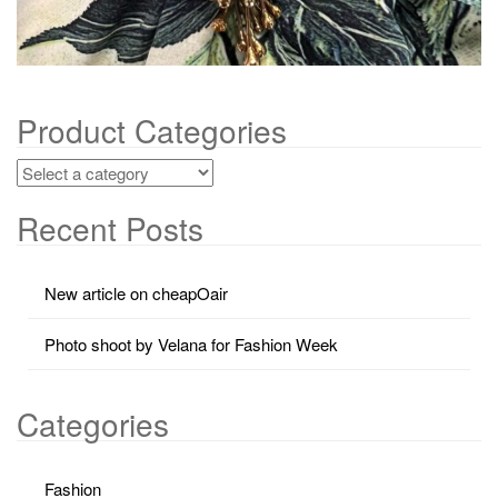
Product Categories
Recent Posts
New article on cheapOair
Photo shoot by Velana for Fashion Week
Categories
Fashion