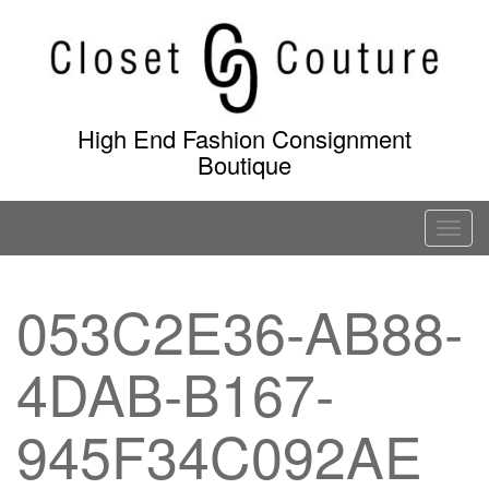
Skip
to
content
High End Fashion Consignment
Boutique
T
o
g
053C2E36-AB88-
g
l
4DAB-B167-
e
n
a
945F34C092AE
v
i