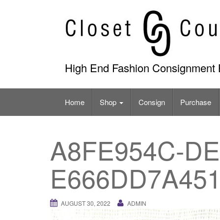
Skip
to
content
High End Fashion Consignment 
Home
Shop
Consign
Purchase
A8FE954C-DE
E666DD7A45
AUGUST 30, 2022
ADMIN