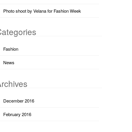
Photo shoot by Velana for Fashion Week
ategories
Fashion
News
rchives
December 2016
February 2016