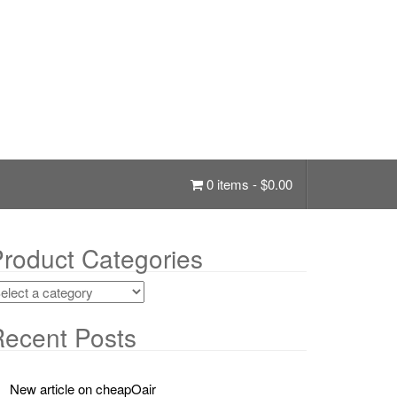
0 items -
$
0.00
roduct Categories
ecent Posts
New article on cheapOair