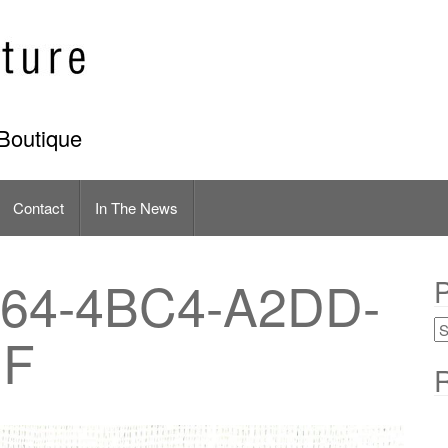
Boutique
Contact
In The News
64-4BC4-A2DD-
P
1F
R