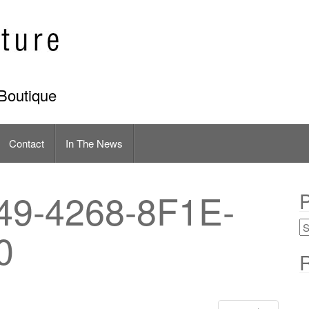
Boutique
Contact
In The News
9-4268-8F1E-
P
0
R