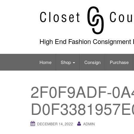
Skip
to
content
High End Fashion Consignment 
Home
Shop
Consign
Purchase
2F0F9ADF-0A4
D0F3381957E
DECEMBER 14, 2022
ADMIN