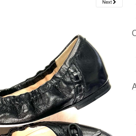
Next
C
A