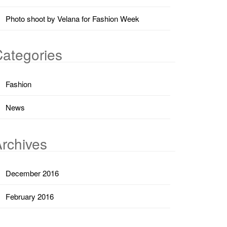
Photo shoot by Velana for Fashion Week
ategories
Fashion
News
rchives
December 2016
February 2016