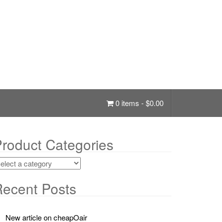
0 items -
$
0.00
roduct Categories
ecent Posts
New article on cheapOair