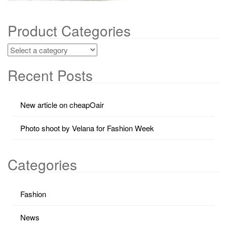
Product Categories
Recent Posts
New article on cheapOair
Photo shoot by Velana for Fashion Week
Categories
Fashion
News