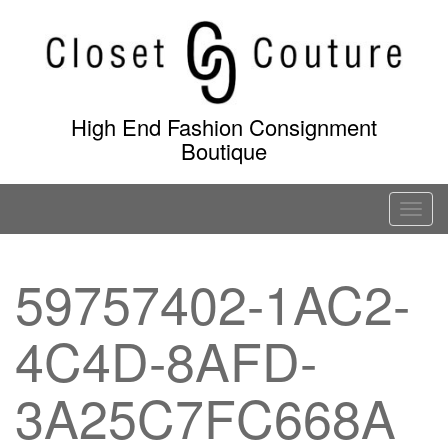
Skip
to
content
High End Fashion Consignment
Boutique
T
o
g
59757402-1AC2-
g
l
4C4D-8AFD-
e
n
a
3A25C7FC668A
v
i