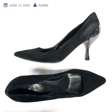
g
JUNE 14, 2023
ADMIN
a
t
i
o
n