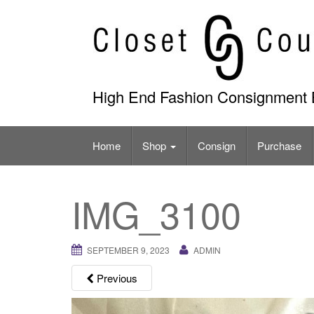
Skip
to
content
High End Fashion Consignment 
Home
Shop
Consign
Purchase
IMG_3100
SEPTEMBER 9, 2023
ADMIN
Previous