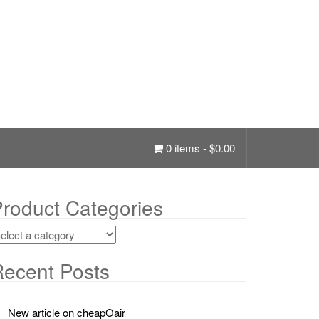
0 items -
$
0.00
roduct Categories
ecent Posts
New article on cheapOair