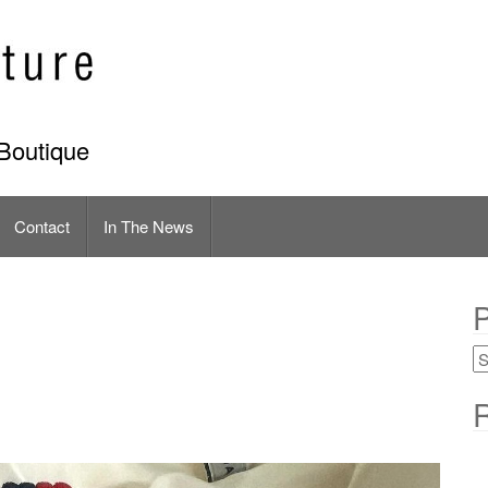
Boutique
Contact
In The News
P
R