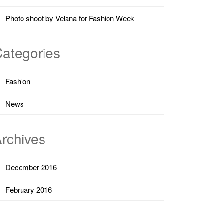
Photo shoot by Velana for Fashion Week
ategories
Fashion
News
rchives
December 2016
February 2016