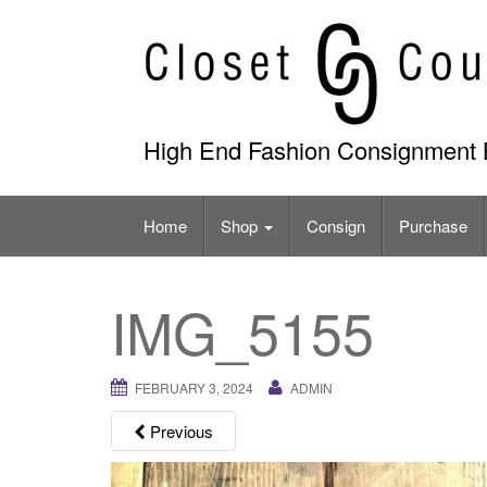
Skip
to
content
High End Fashion Consignment 
Home
Shop
Consign
Purchase
IMG_5155
FEBRUARY 3, 2024
ADMIN
Previous