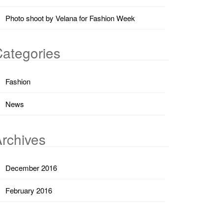
Photo shoot by Velana for Fashion Week
ategories
Fashion
News
rchives
December 2016
February 2016