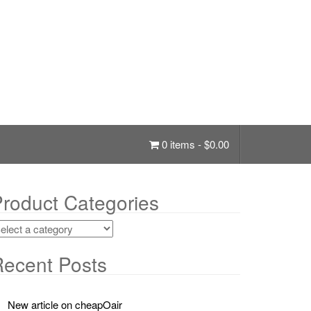
0 items -
$
0.00
roduct Categories
ecent Posts
New article on cheapOair