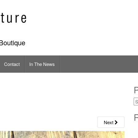
Boutique
Contact
In The News
P
R
Next