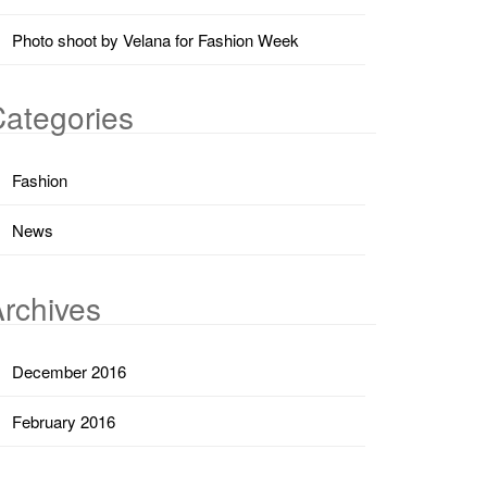
Photo shoot by Velana for Fashion Week
ategories
Fashion
News
rchives
December 2016
February 2016