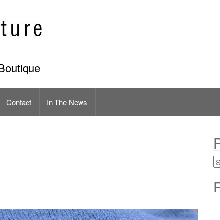
Boutique
Contact
In The News
P
R