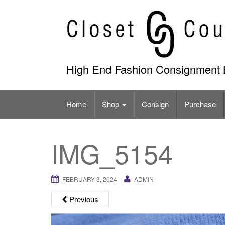
Skip
to
content
High End Fashion Consignment 
Home
Shop
Consign
Purchase
IMG_5154
FEBRUARY 3, 2024
ADMIN
Previous