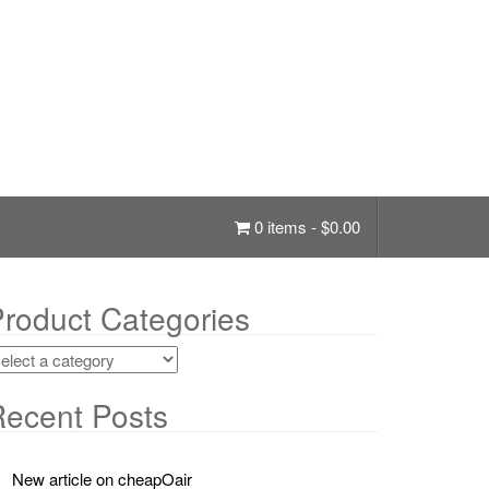
0 items -
$
0.00
roduct Categories
ecent Posts
New article on cheapOair