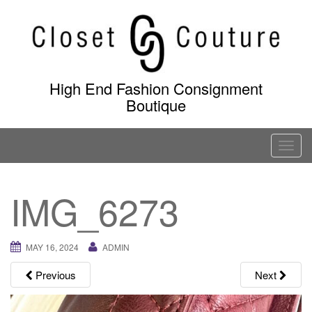
Skip
to
content
High End Fashion Consignment
Boutique
T
o
g
IMG_6273
g
l
e
MAY 16, 2024
ADMIN
n
a
Previous
Next
v
i