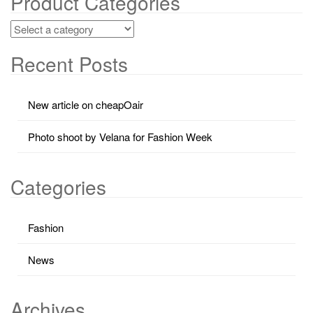
Product Categories
Recent Posts
New article on cheapOair
Photo shoot by Velana for Fashion Week
Categories
Fashion
News
Archives