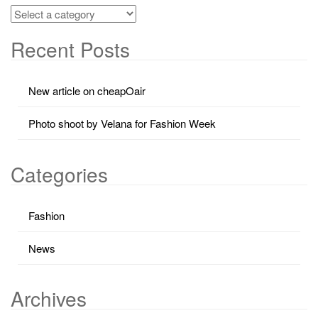
Recent Posts
New article on cheapOair
Photo shoot by Velana for Fashion Week
Categories
Fashion
News
Archives