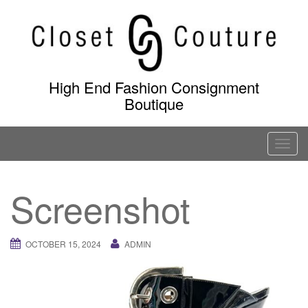
Skip
to
content
High End Fashion Consignment
Boutique
T
o
g
Screenshot
g
l
e
OCTOBER 15, 2024
ADMIN
n
a
v
i