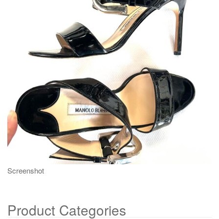
g
a
t
i
o
n
Screenshot
Product Categories