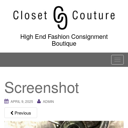
Skip
to
content
High End Fashion Consignment
Boutique
T
o
g
Screenshot
g
l
e
APRIL 9, 2025
ADMIN
n
a
Previous
v
i