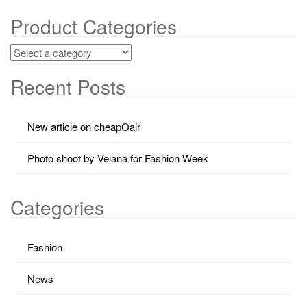
Product Categories
Recent Posts
New article on cheapOair
Photo shoot by Velana for Fashion Week
Categories
Fashion
News