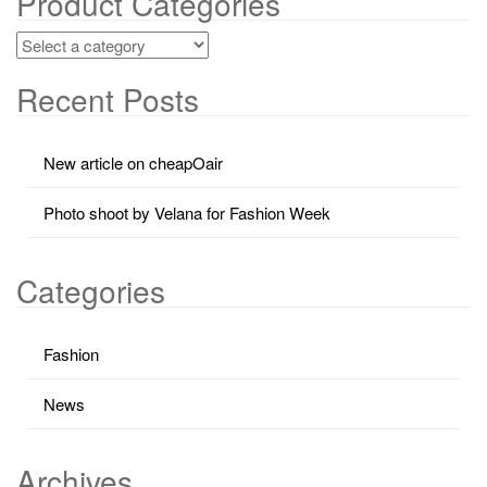
Product Categories
Recent Posts
New article on cheapOair
Photo shoot by Velana for Fashion Week
Categories
Fashion
News
Archives