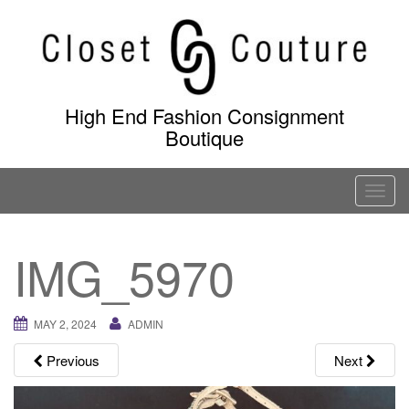
Skip
to
content
High End Fashion Consignment
Boutique
T
o
g
IMG_5970
g
l
e
MAY 2, 2024
ADMIN
n
a
Previous
Next
v
i