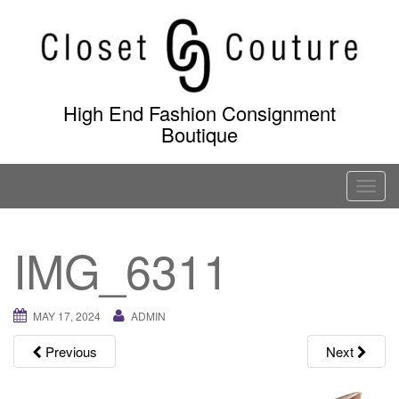
Skip
to
content
High End Fashion Consignment
Boutique
T
o
g
IMG_6311
g
l
e
MAY 17, 2024
ADMIN
n
a
Previous
Next
v
i