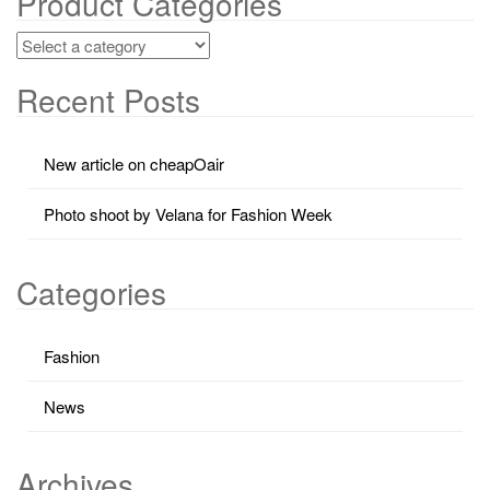
Product Categories
Recent Posts
New article on cheapOair
Photo shoot by Velana for Fashion Week
Categories
Fashion
News
Archives