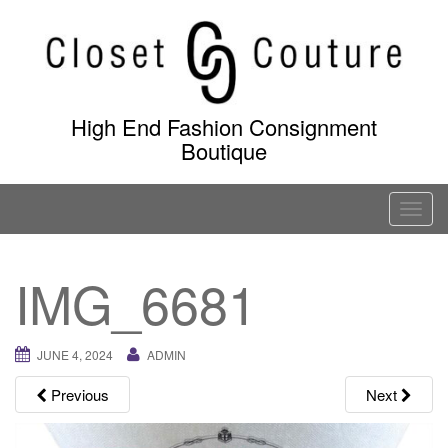
Skip
to
content
High End Fashion Consignment
Boutique
T
o
g
IMG_6681
g
l
e
JUNE 4, 2024
ADMIN
n
a
Previous
Next
v
i