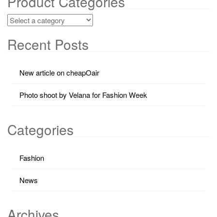
Product Categories
Recent Posts
New article on cheapOair
Photo shoot by Velana for Fashion Week
Categories
Fashion
News
Archives