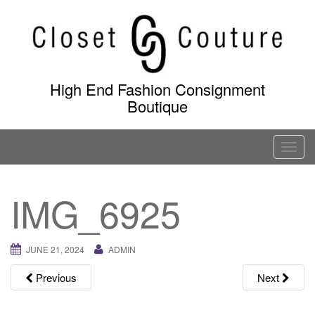
Skip
to
content
High End Fashion Consignment
Boutique
T
o
g
IMG_6925
g
l
e
JUNE 21, 2024
ADMIN
n
a
Previous
Next
v
i