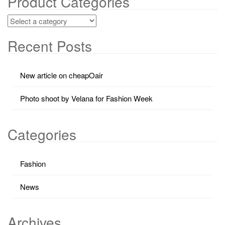
Product Categories
Recent Posts
New article on cheapOair
Photo shoot by Velana for Fashion Week
Categories
Fashion
News
Archives