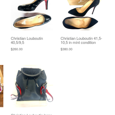
Christian Louboutin
Christian Louboutin 41,5-
40,5/9,5
10,5 in mint condition
$
260.00
$
380.00