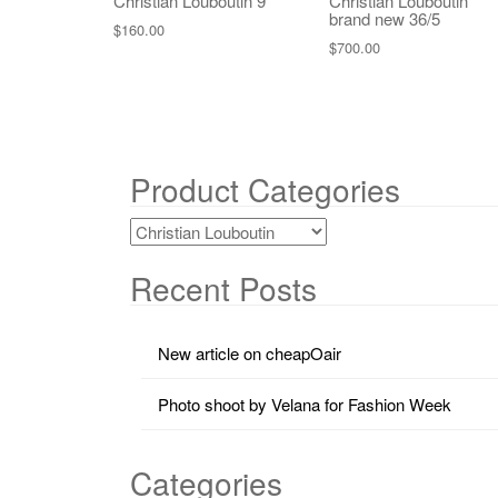
Christian Louboutin 9
Christian Louboutin
brand new 36/5
$
160.00
$
700.00
Product Categories
Recent Posts
New article on cheapOair
Photo shoot by Velana for Fashion Week
Categories