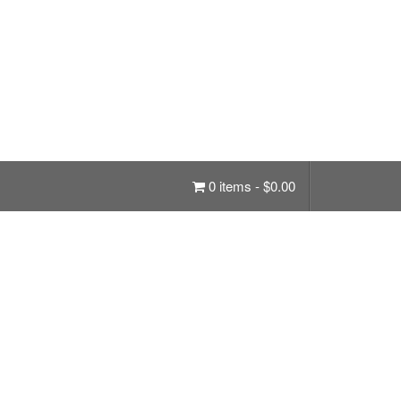
0 items -
$
0.00