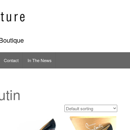
Boutique
Contact
In The News
utin