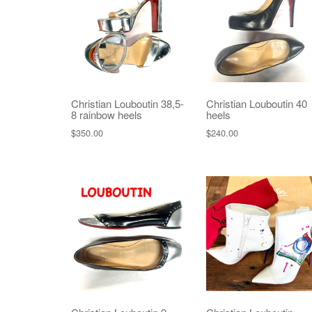
Christian Louboutin 38,5-
Christian Louboutin 40
8 rainbow heels
heels
$
350.00
$
240.00