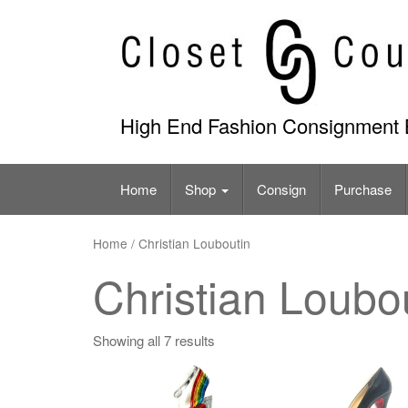
Skip
to
content
High End Fashion Consignment 
Home
Shop
Consign
Purchase
Home
/ Christian Louboutin
Christian Loubo
Showing all 7 results