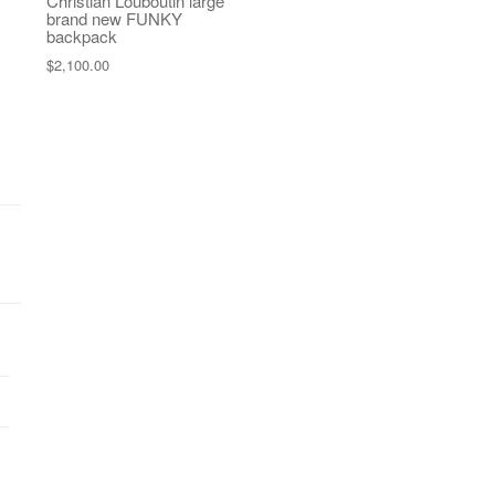
Christian Louboutin large
brand new FUNKY
backpack
$
2,100.00